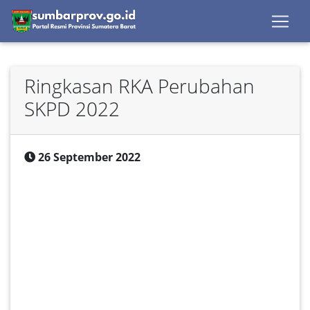
Ringkasan RKA Perubahan
SKPD 2022
26 September 2022