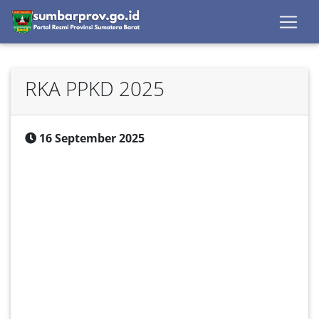
RKA PPKD 2025
16 September 2025